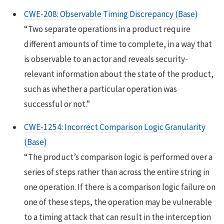
CWE-208: Observable Timing Discrepancy (Base)
“Two separate operations in a product require
different amounts of time to complete, in a way that
is observable to an actor and reveals security-
relevant information about the state of the product,
such as whether a particular operation was
successful or not.”
CWE-1254: Incorrect Comparison Logic Granularity
(Base)
“The product’s comparison logic is performed over a
series of steps rather than across the entire string in
one operation. If there is a comparison logic failure on
one of these steps, the operation may be vulnerable
to a timing attack that can result in the interception