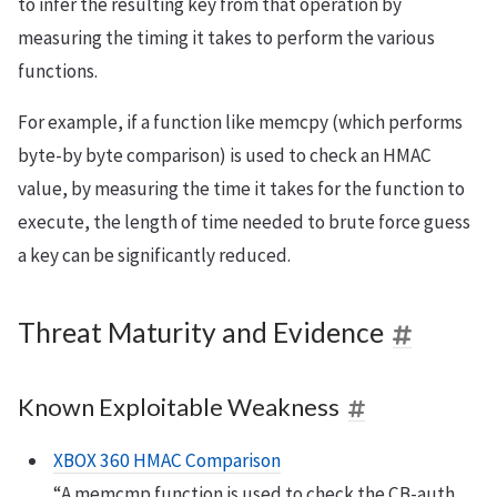
to infer the resulting key from that operation by
measuring the timing it takes to perform the various
functions.
For example, if a function like memcpy (which performs
byte-by byte comparison) is used to check an HMAC
value, by measuring the time it takes for the function to
execute, the length of time needed to brute force guess
a key can be significantly reduced.
Threat Maturity and Evidence
Known Exploitable Weakness
XBOX 360 HMAC Comparison
“A memcmp function is used to check the CB-auth