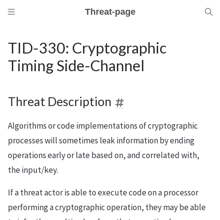
Threat-page
TID-330: Cryptographic
Timing Side-Channel
Threat Description
Algorithms or code implementations of cryptographic
processes will sometimes leak information by ending
operations early or late based on, and correlated with,
the input/key.
If a threat actor is able to execute code on a processor
performing a cryptographic operation, they may be able