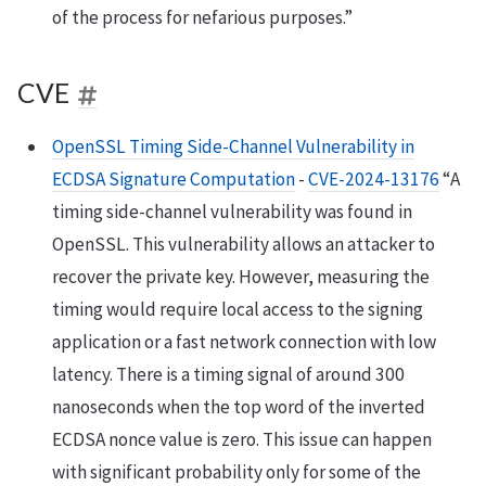
of the process for nefarious purposes.”
CVE
OpenSSL Timing Side-Channel Vulnerability in
ECDSA Signature Computation
-
CVE-2024-13176
“A
timing side-channel vulnerability was found in
OpenSSL. This vulnerability allows an attacker to
recover the private key. However, measuring the
timing would require local access to the signing
application or a fast network connection with low
latency. There is a timing signal of around 300
nanoseconds when the top word of the inverted
ECDSA nonce value is zero. This issue can happen
with significant probability only for some of the