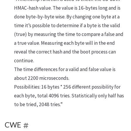
HMAC-hash value. The value is 16-bytes long and is
done byte-by-byte wise. By changing one byte at a
time it’s possible to determine if a byte is the valid
(true) by measuring the time to compare a false and
a true value. Measuring each byte will in the end
reveal the correct hash and the boot process can
continue.
The time differences for a valid and false value is
about 2200 microseconds.
Possibilities: 16 bytes * 256 different possibility for
each byte, total 4096 tries. Statistically only half has
to be tried, 2048 tries.”
CWE