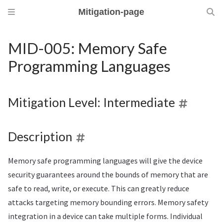
Mitigation-page
MID-005: Memory Safe
Programming Languages
Mitigation Level: Intermediate
Description
Memory safe programming languages will give the device
security guarantees around the bounds of memory that are
safe to read, write, or execute. This can greatly reduce
attacks targeting memory bounding errors. Memory safety
integration in a device can take multiple forms. Individual