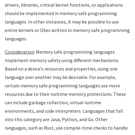
drivers, libraries, critical kernel functions, or applications
should be implemented in memory safe programming
languages. In other instances, it may be possible to use
entire kernels or OSes written in memory safe programming
languages.
Consideration
: Memory safe programming languages
implement memory safety using different mechanisms.
Based on a device’s resources and properties, using one
language over another may be desirable. For example,
certain memory safe programming languages use more
resources due to their runtime memory protections. These
can include garbage collection, virtual runtime
environments, and code interpreters. Languages that fall
into this category are Java, Python, and Go. Other
languages, such as Rust, use compile-time checks to handle