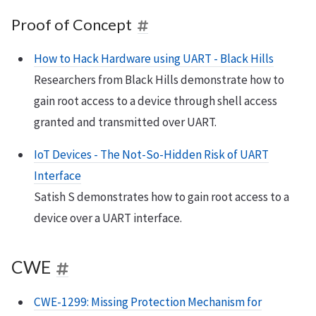
Proof of Concept
How to Hack Hardware using UART - Black Hills
Researchers from Black Hills demonstrate how to
gain root access to a device through shell access
granted and transmitted over UART.
IoT Devices - The Not-So-Hidden Risk of UART
Interface
Satish S demonstrates how to gain root access to a
device over a UART interface.
CWE
CWE-1299: Missing Protection Mechanism for