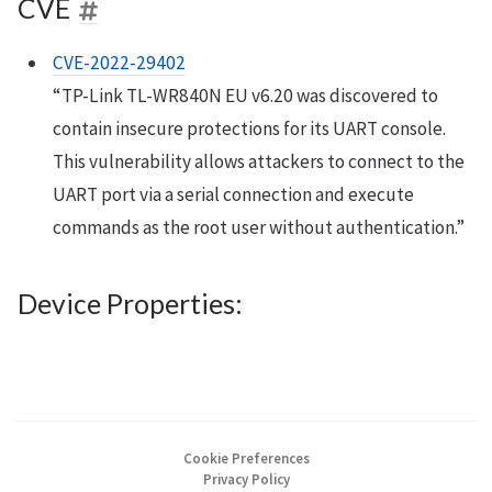
CVE
CVE-2022-29402
“TP-Link TL-WR840N EU v6.20 was discovered to
contain insecure protections for its UART console.
This vulnerability allows attackers to connect to the
UART port via a serial connection and execute
commands as the root user without authentication.”
Device Properties:
Cookie Preferences
Privacy Policy