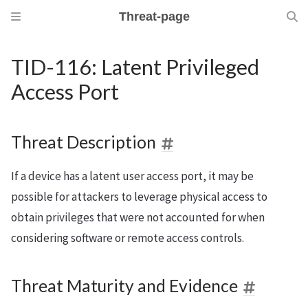
Threat-page
TID-116: Latent Privileged
Access Port
Threat Description
If a device has a latent user access port, it may be
possible for attackers to leverage physical access to
obtain privileges that were not accounted for when
considering software or remote access controls.
Threat Maturity and Evidence