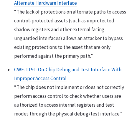
Alternate Hardware Interface
“The lack of protections on alternate paths to access
control-protected assets (such as unprotected
shadow registers and other external facing
unguarded interfaces) allows an attacker to bypass
existing protections to the asset that are only
performed against the primary path.”
CWE-1191: On-Chip Debug and Test Interface With
Improper Access Control
“The chip does not implement or does not correctly
perform access control to check whether users are
authorized to access internal registers and test
modes through the physical debug/test interface.”