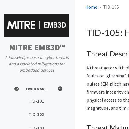
Home
TID-105
HOME
BLOG
TID-105: H
BACKGROUND
MITRE EMB3D™
PROPERTIES LIST
Threat Descr
A knowledge base of cyber threats
and associated mitigations for
PROPERTIES MAPPER
A threat actor with p
embedded devices
faults or “glitching”
THREATS
pulses (EM glitching)
HARDWARE
firmware integrity ch
physical access to th
TID-101
magnitude, and timing
TID-102
Threat Matur
TID-103