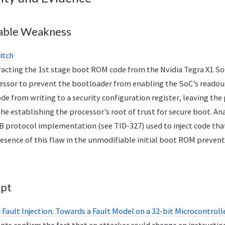
able Weakness
itch
tracting the 1st stage boot ROM code from the Nvidia Tegra X1 S
essor to prevent the bootloader from enabling the SoC’s readout
e from writing to a security configuration register, leaving the 
the establishing the processor’s root of trust for secure boot. An
B protocol implementation (see TID-327) used to inject code th
esence of this flaw in the unmodifiable initial boot ROM prevent
ept
Fault Injection: Towards a Fault Model on a 32-bit Microcontroll