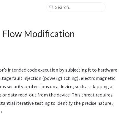
l Flow Modification
or’s intended code execution by subjecting it to hardware
ltage fault injection (power glitching), electromagnetic
ous security protections on a device, such as skipping a
 or data read-out from the device. This threat requires
tantial iterative testing to identify the precise nature,
n.