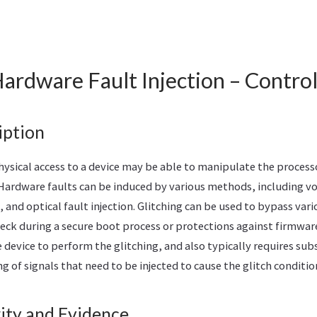
ardware Fault Injection – Contro
iption
hysical access to a device may be able to manipulate the process
. Hardware faults can be induced by various methods, including vo
, and optical fault injection. Glitching can be used to bypass vari
eck during a secure boot process or protections against firmware
e device to perform the glitching, and also typically requires subs
 of signals that need to be injected to cause the glitch conditio
ity and Evidence