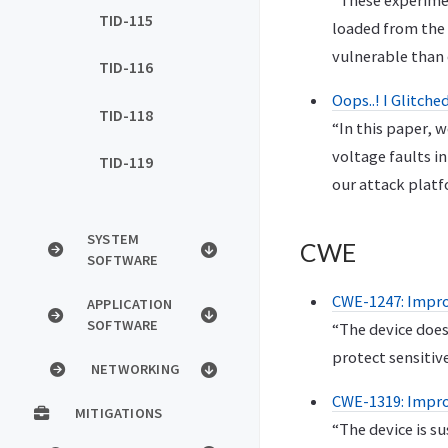
“These experimen
TID-115
loaded from the 
vulnerable than
TID-116
Oops..! I Glitch
TID-118
“In this paper, w
voltage faults i
TID-119
our attack platf
SYSTEM
CWE
SOFTWARE
CWE-1247: Improp
APPLICATION
SOFTWARE
“The device does
protect sensitiv
NETWORKING
CWE-1319: Improp
MITIGATIONS
“The device is s