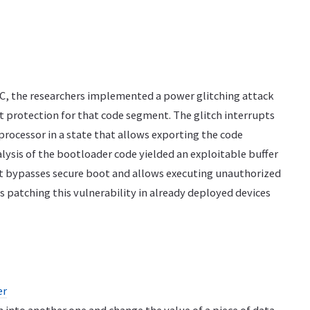
oC, the researchers implemented a power glitching attack
 protection for that code segment. The glitch interrupts
processor in a state that allows exporting the code
alysis of the bootloader code yielded an exploitable buffer
at bypasses secure boot and allows executing unauthorized
s patching this vulnerability in already deployed devices
er