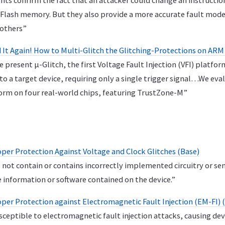
ts confirm the fact that an attacker could change an instruction
Flash memory. But they also provide a more accurate fault model
 others”
ed It Again! How to Multi-Glitch the Glitching-Protections on A
e present μ-Glitch, the first Voltage Fault Injection (VFI) platfo
nto a target device, requiring only a single trigger signal…We eva
orm on four real-world chips, featuring TrustZone-M”
er Protection Against Voltage and Clock Glitches (Base)
 not contain or contains incorrectly implemented circuitry or se
e information or software contained on the device.”
er Protection against Electromagnetic Fault Injection (EM-FI) 
usceptible to electromagnetic fault injection attacks, causing d