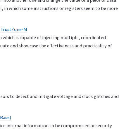
 into another one and change the value of a piece of data
, in which some instructions or registers seem to be more
RM TrustZone-M
rm which is capable of injecting multiple, coordinated
luate and showcase the effectiveness and practicality of
nsors to detect and mitigate voltage and clock glitches and
(Base)
evice internal information to be compromised or security