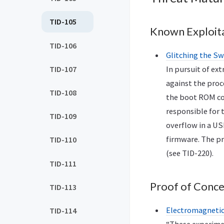
TID-105
Known Exploit
TID-106
Glitching the Sw
TID-107
In pursuit of ex
against the proc
TID-108
the boot ROM cod
responsible for 
TID-109
overflow in a US
firmware. The pr
TID-110
(see TID-220).
TID-111
Proof of Conc
TID-113
Electromagnetic 
TID-114