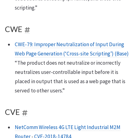
scripting.”
CWE
CWE-79: Improper Neutralization of Input During
Web Page Generation (‘Cross-site Scripting’) (Base)
“The product does not neutralize or incorrectly
neutralizes user-controllable input before it is
placed in output that is used as a web page that is
served to other users.”
CVE
NetComm Wireless 4G LTE Light Industrial M2M
Router
-
CVE-2018-14784