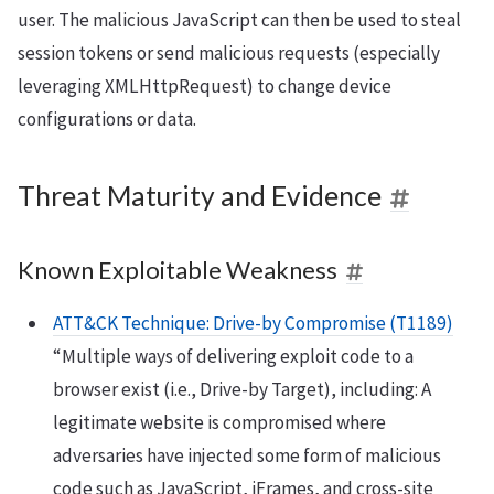
user. The malicious JavaScript can then be used to steal
session tokens or send malicious requests (especially
leveraging XMLHttpRequest) to change device
configurations or data.
Threat Maturity and Evidence
Known Exploitable Weakness
ATT&CK Technique: Drive-by Compromise (T1189)
“Multiple ways of delivering exploit code to a
browser exist (i.e., Drive-by Target), including: A
legitimate website is compromised where
adversaries have injected some form of malicious
code such as JavaScript, iFrames, and cross-site