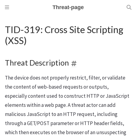
Threat-page
TID-319: Cross Site Scripting
(XSS)
Threat Description
The device does not properly restrict, filter, or validate
the content of web-based requests or outputs,
especially content used to construct HTTP or JavaScript
elements within a web page. A threat actor can add
malicious JavaScript to an HTTP request, including
through a GET/POST parameter or HTTP header fields,
which then executes on the browser of an unsuspecting