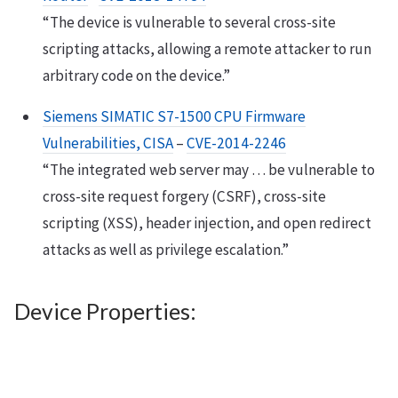
“The device is vulnerable to several cross-site
scripting attacks, allowing a remote attacker to run
arbitrary code on the device.”
Siemens SIMATIC S7-1500 CPU Firmware
Vulnerabilities, CISA
–
CVE-2014-2246
“The integrated web server may … be vulnerable to
cross-site request forgery (CSRF), cross-site
scripting (XSS), header injection, and open redirect
attacks as well as privilege escalation.”
Device Properties: