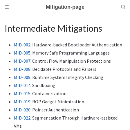
Mitigation-page
Intermediate Mitigations
MID-002
: Hardware-backed Bootloader Authentication
MID-005
: Memory Safe Programming Languages
MID-007
: Control Flow Manipulation Protections
MID-008
: Decidable Protocols and Parsers
MID-009
: Runtime System Integrity Checking
MID-014
: Sandboxing
MID-015
: Containerization
MID-019
: ROP Gadget Minimization
MID-020
: Pointer Authentication
MID-022
: Segmentation Through Hardware-assisted
VMs