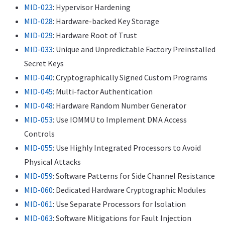
MID-023
: Hypervisor Hardening
MID-028
: Hardware-backed Key Storage
MID-029
: Hardware Root of Trust
MID-033
: Unique and Unpredictable Factory Preinstalled
Secret Keys
MID-040
: Cryptographically Signed Custom Programs
MID-045
: Multi-factor Authentication
MID-048
: Hardware Random Number Generator
MID-053
: Use IOMMU to Implement DMA Access
Controls
MID-055
: Use Highly Integrated Processors to Avoid
Physical Attacks
MID-059
: Software Patterns for Side Channel Resistance
MID-060
: Dedicated Hardware Cryptographic Modules
MID-061
: Use Separate Processors for Isolation
MID-063
: Software Mitigations for Fault Injection