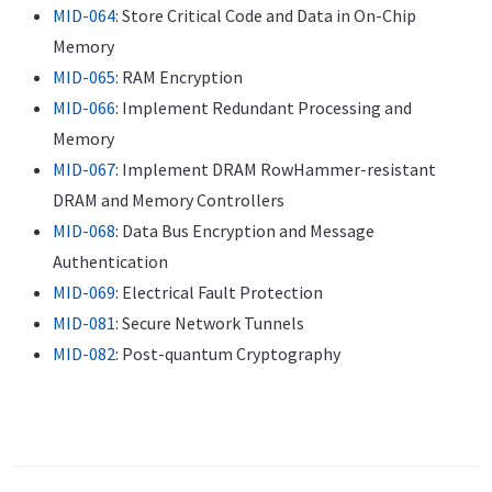
MID-064
: Store Critical Code and Data in On-Chip
Memory
MID-065
: RAM Encryption
MID-066
: Implement Redundant Processing and
Memory
MID-067
: Implement DRAM RowHammer-resistant
DRAM and Memory Controllers
MID-068
: Data Bus Encryption and Message
Authentication
MID-069
: Electrical Fault Protection
MID-081
: Secure Network Tunnels
MID-082
: Post-quantum Cryptography