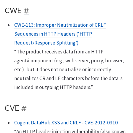
CWE
CWE-113: Improper Neutralization of CRLF
Sequences in HTTP Headers (‘HTTP
Request/Response Splitting’)
“The product receives data from an HTTP
agent/component (e.g., web server, proxy, browser,
etc.), but it does not neutralize or incorrectly
neutralizes CR and LF characters before the data is
included in outgoing HTTP headers.”
CVE
Cogent DataHub XSS and CRLF
-
CVE-2012-0310
“An HTTP header injection vulnerability (also known