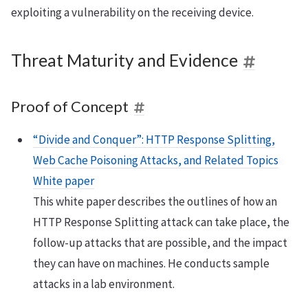
exploiting a vulnerability on the receiving device.
Threat Maturity and Evidence
Proof of Concept
“Divide and Conquer”: HTTP Response Splitting,
Web Cache Poisoning Attacks, and Related Topics
White paper
This white paper describes the outlines of how an
HTTP Response Splitting attack can take place, the
follow-up attacks that are possible, and the impact
they can have on machines. He conducts sample
attacks in a lab environment.