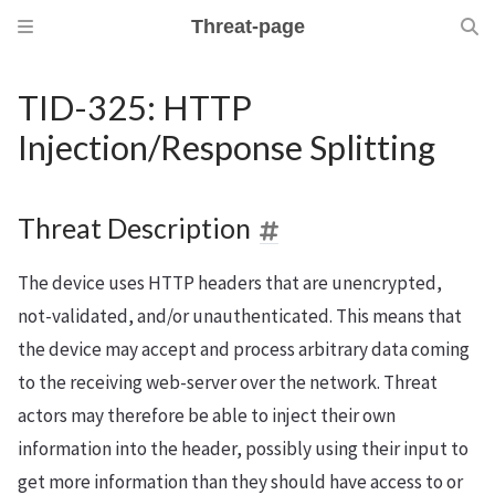
Threat-page
TID-325: HTTP
Injection/Response Splitting
Threat Description
The device uses HTTP headers that are unencrypted,
not-validated, and/or unauthenticated. This means that
the device may accept and process arbitrary data coming
to the receiving web-server over the network. Threat
actors may therefore be able to inject their own
information into the header, possibly using their input to
get more information than they should have access to or